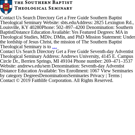
Contact Us Search Directory Get a Free Guide Southern Baptist
Theological Seminary Website: sbts.eduAddress: 2825 Lexington Rd.,
Louisville, KY 40280Phone: 502–897–4200 Denomination: Southern
BaptistDistance Education Available: Yes Featured Degrees: MA in
Theological Studies, MDiv, DMin, and PhD Mission Statement: Under
the lordship of Jesus Christ, the mission of The Southern Baptist
Southern
Theological Seminary is to
…
Baptist
Contact Us Search Directory Get a Free Guide Seventh-day Adventist
Theological
Theological Seminary Address: Andrews University, 4145 E. Campus
Seminary
Circle Dr., Berrien Springs, MI 49104 Phone number: 269–471–3537
Website: andrews.edu/sem Denomination: Seventh-day Adventist
Distance Education Available: Yes Enrollment: 1067 View Seminaries
by category DegreesDenominationsSeminaries Privacy | Terms |
Contact © 2019 Faithlife Corporation. All Rights Reserved.