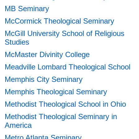
MB Seminary
McCormick Theological Seminary
McGill University School of Religious
Studies
McMaster Divinity College
Meadville Lombard Theological School
Memphis City Seminary
Memphis Theological Seminary
Methodist Theological School in Ohio
Methodist Theological Seminary in
America
Metro Atlanta Seminary