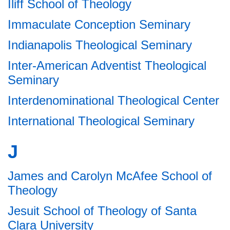
Iliff School of Theology
Immaculate Conception Seminary
Indianapolis Theological Seminary
Inter-American Adventist Theological
Seminary
Interdenominational Theological Center
International Theological Seminary
J
James and Carolyn McAfee School of
Theology
Jesuit School of Theology of Santa
Clara University