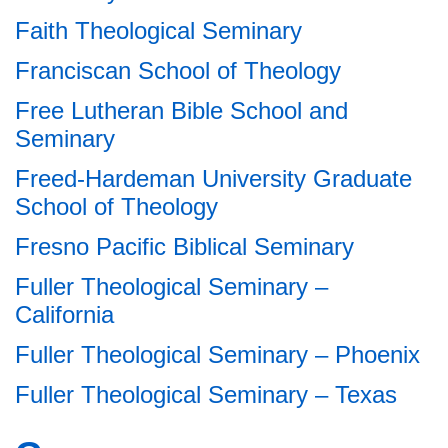
Faith Theological Seminary
Franciscan School of Theology
Free Lutheran Bible School and
Seminary
Freed-Hardeman University Graduate
School of Theology
Fresno Pacific Biblical Seminary
Fuller Theological Seminary –
California
Fuller Theological Seminary – Phoenix
Fuller Theological Seminary – Texas