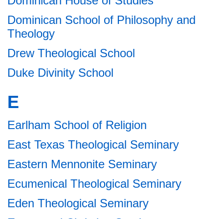
Dominican House of Studies
Dominican School of Philosophy and
Theology
Drew Theological School
Duke Divinity School
E
Earlham School of Religion
East Texas Theological Seminary
Eastern Mennonite Seminary
Ecumenical Theological Seminary
Eden Theological Seminary