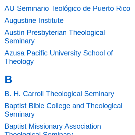
AU-Seminario Teológico de Puerto Rico
Augustine Institute
Austin Presbyterian Theological
Seminary
Azusa Pacific University School of
Theology
B
B. H. Carroll Theological Seminary
Baptist Bible College and Theological
Seminary
Baptist Missionary Association
Theological Seminary