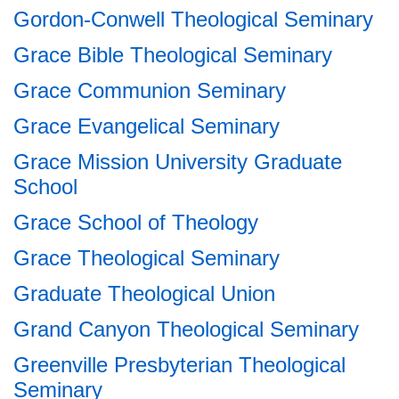
Gordon-Conwell Theological Seminary
Grace Bible Theological Seminary
Grace Communion Seminary
Grace Evangelical Seminary
Grace Mission University Graduate
School
Grace School of Theology
Grace Theological Seminary
Graduate Theological Union
Grand Canyon Theological Seminary
Greenville Presbyterian Theological
Seminary