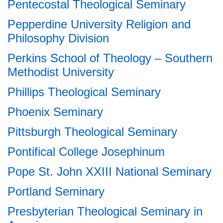
Pentecostal Theological Seminary
Pepperdine University Religion and
Philosophy Division
Perkins School of Theology – Southern
Methodist University
Phillips Theological Seminary
Phoenix Seminary
Pittsburgh Theological Seminary
Pontifical College Josephinum
Pope St. John XXIII National Seminary
Portland Seminary
Presbyterian Theological Seminary in