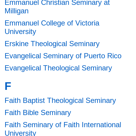
Emmanuel Christian Seminary at
Milligan
Emmanuel College of Victoria
University
Erskine Theological Seminary
Evangelical Seminary of Puerto Rico
Evangelical Theological Seminary
F
Faith Baptist Theological Seminary
Faith Bible Seminary
Faith Seminary of Faith International
University