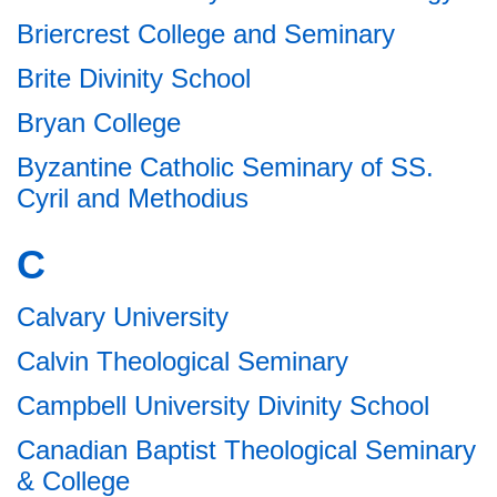
Briercrest College and Seminary
Brite Divinity School
Bryan College
Byzantine Catholic Seminary of SS.
Cyril and Methodius
C
Calvary University
Calvin Theological Seminary
Campbell University Divinity School
Canadian Baptist Theological Seminary
& College