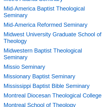
Mid-America Baptist Theological
Seminary
Mid-America Reformed Seminary
Midwest University Graduate School of
Theology
Midwestern Baptist Theological
Seminary
Missio Seminary
Missionary Baptist Seminary
Mississippi Baptist Bible Seminary
Montreal Diocesan Theological College
Montreal School of Theology