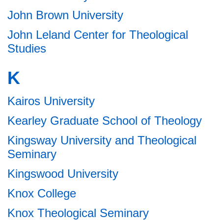
John Brown University
John Leland Center for Theological
Studies
K
Kairos University
Kearley Graduate School of Theology
Kingsway University and Theological
Seminary
Kingswood University
Knox College
Knox Theological Seminary