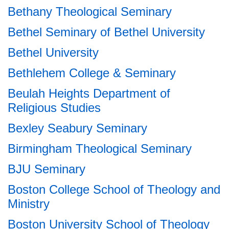
Bethany Theological Seminary
Bethel Seminary of Bethel University
Bethel University
Bethlehem College & Seminary
Beulah Heights Department of
Religious Studies
Bexley Seabury Seminary
Birmingham Theological Seminary
BJU Seminary
Boston College School of Theology and
Ministry
Boston University School of Theology