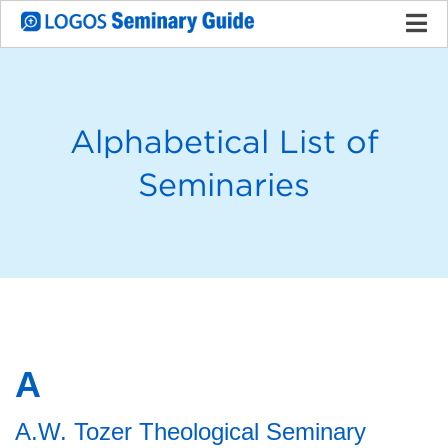
Alphabetical List of
Seminaries
A
A.W. Tozer Theological Seminary