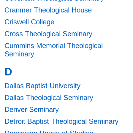
Cranmer Theological House
Criswell College
Cross Theological Seminary
Cummins Memorial Theological
Seminary
D
Dallas Baptist University
Dallas Theological Seminary
Denver Seminary
Detroit Baptist Theological Seminary