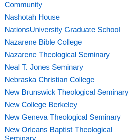
Community
Nashotah House
NationsUniversity Graduate School
Nazarene Bible College
Nazarene Theological Seminary
Neal T. Jones Seminary
Nebraska Christian College
New Brunswick Theological Seminary
New College Berkeley
New Geneva Theological Seminary
New Orleans Baptist Theological
Seminary