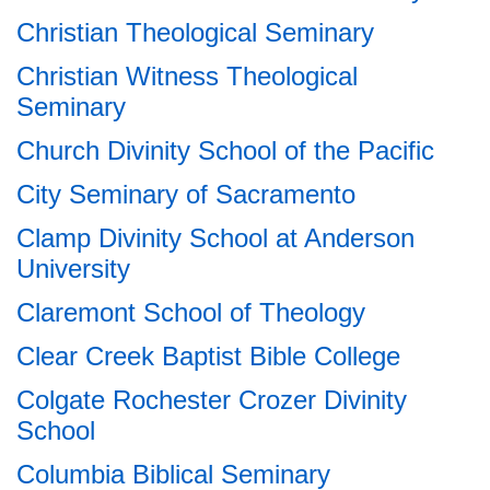
Christian Theological Seminary
Christian Witness Theological
Seminary
Church Divinity School of the Pacific
City Seminary of Sacramento
Clamp Divinity School at Anderson
University
Claremont School of Theology
Clear Creek Baptist Bible College
Colgate Rochester Crozer Divinity
School
Columbia Biblical Seminary