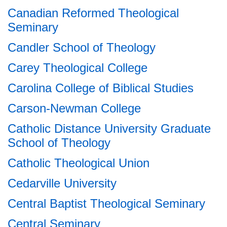
Canadian Reformed Theological
Seminary
Candler School of Theology
Carey Theological College
Carolina College of Biblical Studies
Carson-Newman College
Catholic Distance University Graduate
School of Theology
Catholic Theological Union
Cedarville University
Central Baptist Theological Seminary
Central Seminary