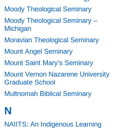
Moody Theological Seminary
Moody Theological Seminary –
Michigan
Moravian Theological Seminary
Mount Angel Seminary
Mount Saint Mary’s Seminary
Mount Vernon Nazarene University
Graduate School
Multnomah Biblical Seminary
N
NAIITS: An Indigenous Learning