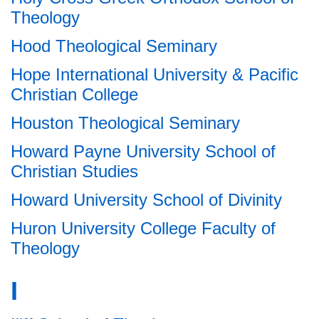
Theology
Hood Theological Seminary
Hope International University & Pacific
Christian College
Houston Theological Seminary
Howard Payne University School of
Christian Studies
Howard University School of Divinity
Huron University College Faculty of
Theology
I