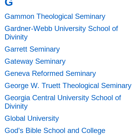
G
Gammon Theological Seminary
Gardner-Webb University School of
Divinity
Garrett Seminary
Gateway Seminary
Geneva Reformed Seminary
George W. Truett Theological Seminary
Georgia Central University School of
Divinity
Global University
God’s Bible School and College