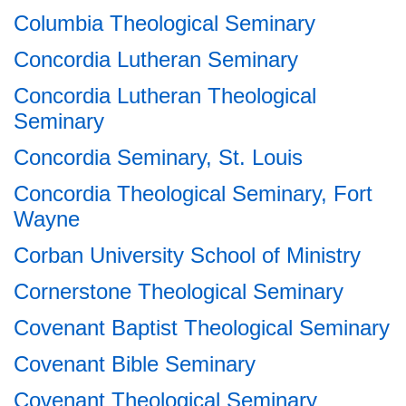
Columbia Theological Seminary
Concordia Lutheran Seminary
Concordia Lutheran Theological
Seminary
Concordia Seminary, St. Louis
Concordia Theological Seminary, Fort
Wayne
Corban University School of Ministry
Cornerstone Theological Seminary
Covenant Baptist Theological Seminary
Covenant Bible Seminary
Covenant Theological Seminary