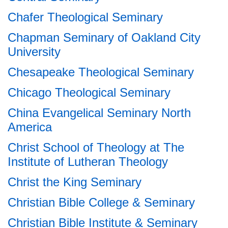
Chafer Theological Seminary
Chapman Seminary of Oakland City
University
Chesapeake Theological Seminary
Chicago Theological Seminary
China Evangelical Seminary North
America
Christ School of Theology at The
Institute of Lutheran Theology
Christ the King Seminary
Christian Bible College & Seminary
Christian Bible Institute & Seminary