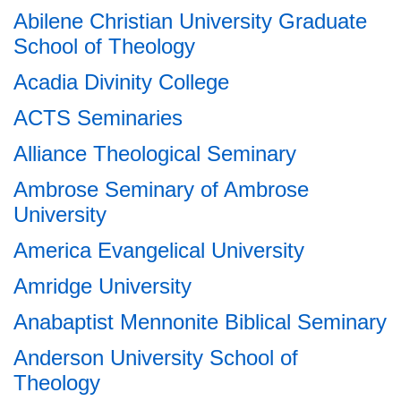
Abilene Christian University Graduate
School of Theology
Acadia Divinity College
ACTS Seminaries
Alliance Theological Seminary
Ambrose Seminary of Ambrose
University
America Evangelical University
Amridge University
Anabaptist Mennonite Biblical Seminary
Anderson University School of
Theology