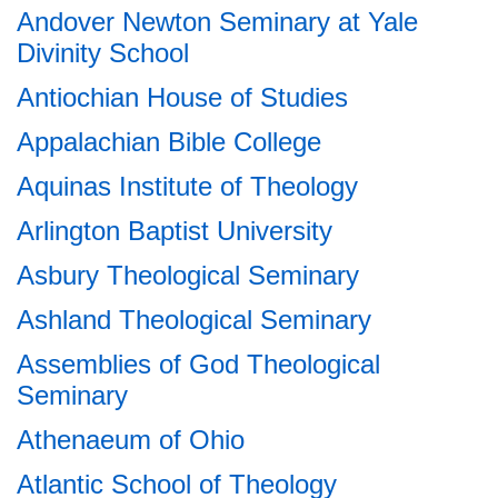
Andover Newton Seminary at Yale
Divinity School
Antiochian House of Studies
Appalachian Bible College
Aquinas Institute of Theology
Arlington Baptist University
Asbury Theological Seminary
Ashland Theological Seminary
Assemblies of God Theological
Seminary
Athenaeum of Ohio
Atlantic School of Theology