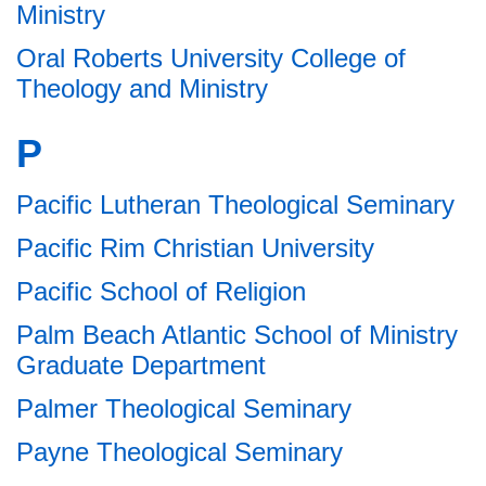
Ministry
Oral Roberts University College of
Theology and Ministry
P
Pacific Lutheran Theological Seminary
Pacific Rim Christian University
Pacific School of Religion
Palm Beach Atlantic School of Ministry
Graduate Department
Palmer Theological Seminary
Payne Theological Seminary