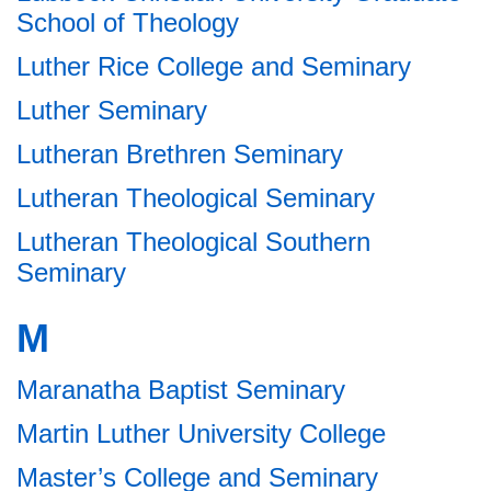
School of Theology
Luther Rice College and Seminary
Luther Seminary
Lutheran Brethren Seminary
Lutheran Theological Seminary
Lutheran Theological Southern
Seminary
M
Maranatha Baptist Seminary
Martin Luther University College
Master’s College and Seminary