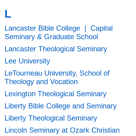
L
Lancaster Bible College | Capital
Seminary & Graduate School
Lancaster Theological Seminary
Lee University
LeTourneau University, School of
Theology and Vocation
Lexington Theological Seminary
Liberty Bible College and Seminary
Liberty Theological Seminary
Lincoln Seminary at Ozark Christian