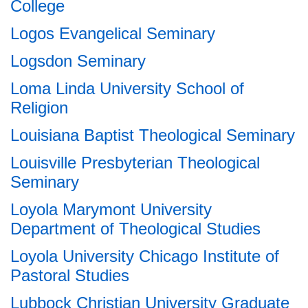
College
Logos Evangelical Seminary
Logsdon Seminary
Loma Linda University School of
Religion
Louisiana Baptist Theological Seminary
Louisville Presbyterian Theological
Seminary
Loyola Marymont University
Department of Theological Studies
Loyola University Chicago Institute of
Pastoral Studies
Lubbock Christian University Graduate