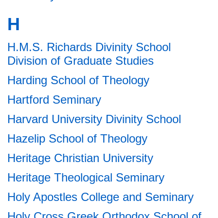
H
H.M.S. Richards Divinity School
Division of Graduate Studies
Harding School of Theology
Hartford Seminary
Harvard University Divinity School
Hazelip School of Theology
Heritage Christian University
Heritage Theological Seminary
Holy Apostles College and Seminary
Holy Cross Greek Orthodox School of