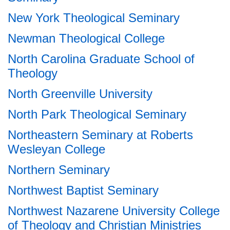
New York Theological Seminary
Newman Theological College
North Carolina Graduate School of
Theology
North Greenville University
North Park Theological Seminary
Northeastern Seminary at Roberts
Wesleyan College
Northern Seminary
Northwest Baptist Seminary
Northwest Nazarene University College
of Theology and Christian Ministries