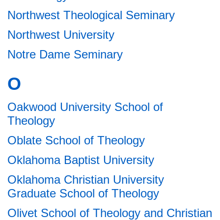
Northwest Theological Seminary
Northwest University
Notre Dame Seminary
O
Oakwood University School of
Theology
Oblate School of Theology
Oklahoma Baptist University
Oklahoma Christian University
Graduate School of Theology
Olivet School of Theology and Christian