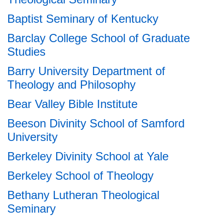
Baptist Seminary of Kentucky
Barclay College School of Graduate
Studies
Barry University Department of
Theology and Philosophy
Bear Valley Bible Institute
Beeson Divinity School of Samford
University
Berkeley Divinity School at Yale
Berkeley School of Theology
Bethany Lutheran Theological
Seminary