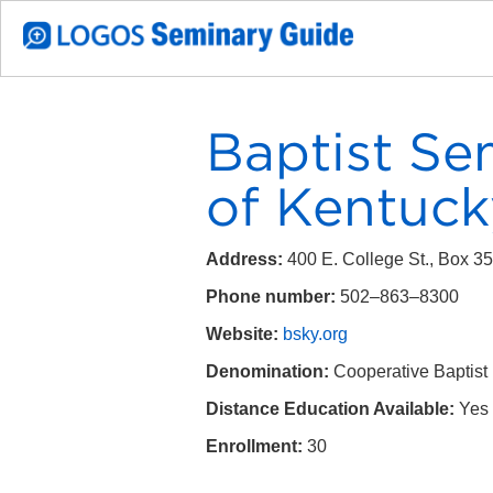
Baptist Se
of Kentuck
Address:
400 E. College St., Box 
Phone number:
502–863–8300
Website:
bsky.org
Denomination:
Cooperative Baptist
Distance Education Available:
Yes
Enrollment:
30