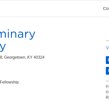
Co
minary
y
V
358, Georgetown, KY 40324
 Fellowship
P
©
R