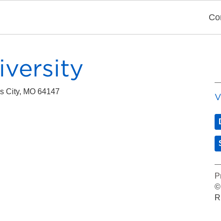
Co
iversity
s City, MO 64147
V
P
©
R