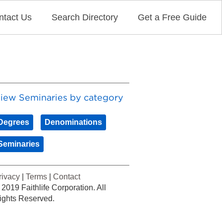
ntact Us
Search Directory
Get a Free Guide
iew Seminaries by category
Degrees
Denominations
Seminaries
rivacy
|
Terms
|
Contact
 2019 Faithlife Corporation. All
ights Reserved.