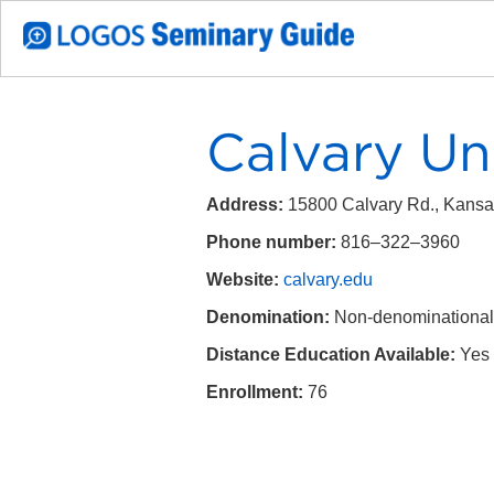
Calvary Un
Address:
15800 Calvary Rd., Kansa
Phone number:
816–322–3960
Website:
calvary.edu
Denomination:
Non-denominational
Distance Education Available:
Yes
Enrollment:
76