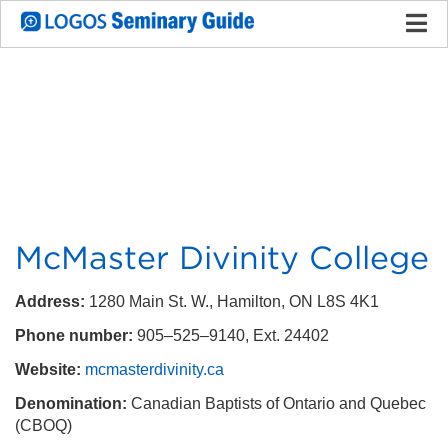
McMaster Divinity College
Address:
1280 Main St. W., Hamilton, ON L8S 4K1
Phone number:
905–525–9140, Ext. 24402
Website:
mcmasterdivinity.ca
Denomination:
Canadian Baptists of Ontario and Quebec
(CBOQ)