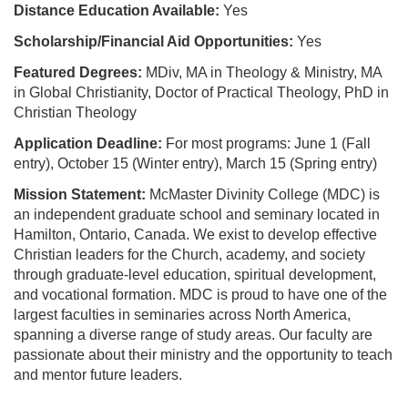
Distance Education Available:
Yes
Scholarship/Financial Aid Opportunities:
Yes
Featured Degrees:
MDiv, MA in Theology & Ministry, MA
in Global Christianity, Doctor of Practical Theology, PhD in
Christian Theology
Application Deadline:
For most programs: June 1 (Fall
entry), October 15 (Winter entry), March 15 (Spring entry)
Mission Statement:
McMaster Divinity College (MDC) is
an independent graduate school and seminary located in
Hamilton, Ontario, Canada. We exist to develop effective
Christian leaders for the Church, academy, and society
through graduate-level education, spiritual development,
and vocational formation. MDC is proud to have one of the
largest faculties in seminaries across North America,
spanning a diverse range of study areas. Our faculty are
passionate about their ministry and the opportunity to teach
and mentor future leaders.