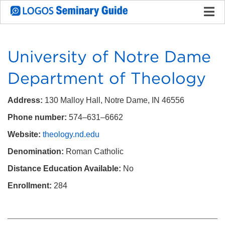
University of Notre Dame
Department of Theology
Address:
130 Malloy Hall, Notre Dame, IN 46556
Phone number:
574–631–6662
Website:
theology.nd.edu
Denomination:
Roman Catholic
Distance Education Available:
No
Enrollment:
284