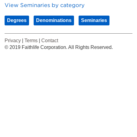
View Seminaries by category
Degrees
Denominations
Seminaries
Privacy
|
Terms
|
Contact
© 2019 Faithlife Corporation. All Rights Reserved.