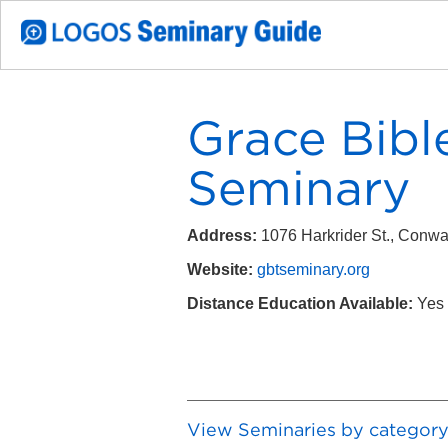
Grace Bibl
Seminary
Address:
1076 Harkrider St., Conw
Website:
gbtseminary.org
Distance Education Available:
Yes
View Seminaries by categor