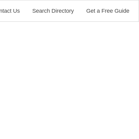
ntact Us
Search Directory
Get a Free Guide