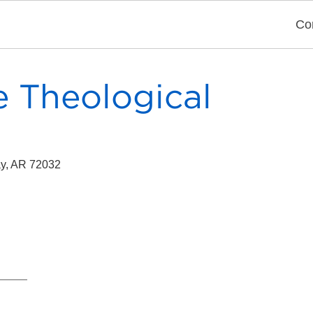
Co
e Theological
ay, AR 72032
y