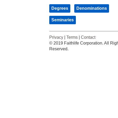
Degrees
Denominations
Seminaries
Privacy
|
Terms
|
Contact
© 2019 Faithlife Corporation. All Rig
Reserved.