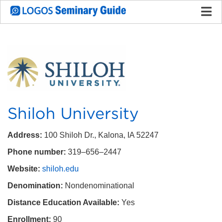
Shiloh University
Address:
100 Shiloh Dr., Kalona, IA 52247
Phone number:
319–656–2447
Website:
shiloh.edu
Denomination:
Nondenominational
Distance Education Available:
Yes
Enrollment:
90