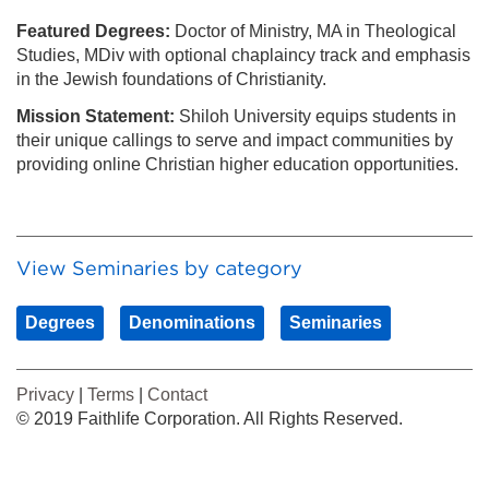
Featured Degrees:
Doctor of Ministry, MA in Theological
Studies, MDiv with optional chaplaincy track and emphasis
in the Jewish foundations of Christianity.
Mission Statement:
Shiloh University equips students in
their unique callings to serve and impact communities by
providing online Christian higher education opportunities.
View Seminaries by category
Degrees
Denominations
Seminaries
Privacy
|
Terms
|
Contact
© 2019 Faithlife Corporation. All Rights Reserved.