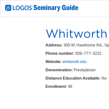
Whitworth 
Address:
300 W. Hawthorne Rd., S
Phone number:
509–777–3222
Website:
whitworth.edu
Denomination:
Presbyterian
Distance Education Available:
No
Enrollment:
48