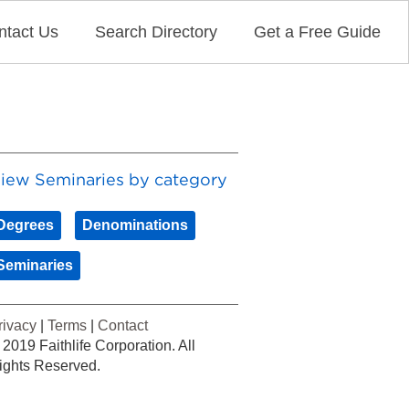
ntact Us
Search Directory
Get a Free Guide
iew Seminaries by category
Degrees
Denominations
Seminaries
rivacy
|
Terms
|
Contact
 2019 Faithlife Corporation. All
ights Reserved.