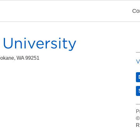
Co
University
pokane, WA 99251
V
P
©
R