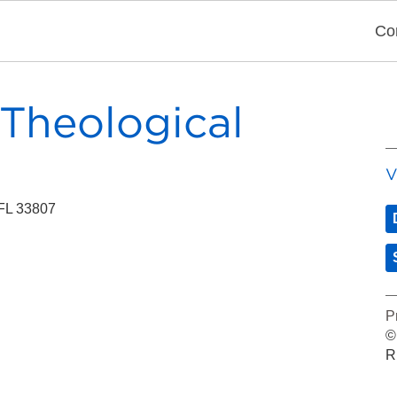
Co
 Theological
V
 FL 33807
P
©
R