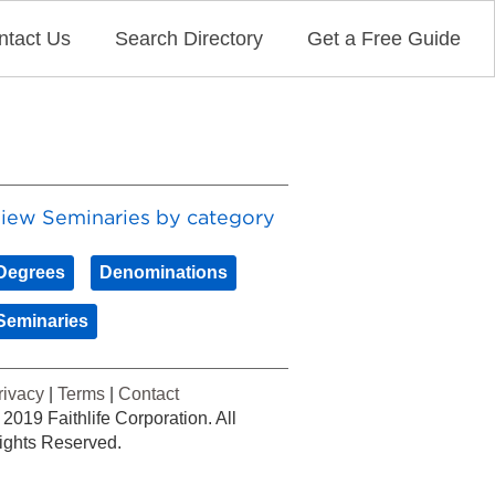
ntact Us
Search Directory
Get a Free Guide
iew Seminaries by category
Degrees
Denominations
Seminaries
rivacy
|
Terms
|
Contact
 2019 Faithlife Corporation. All
ights Reserved.