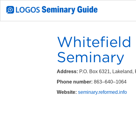
Whitefield
Seminary
Address:
P.O. Box 6321, Lakeland,
Phone number:
863–640–1064
Website:
seminary.reformed.info