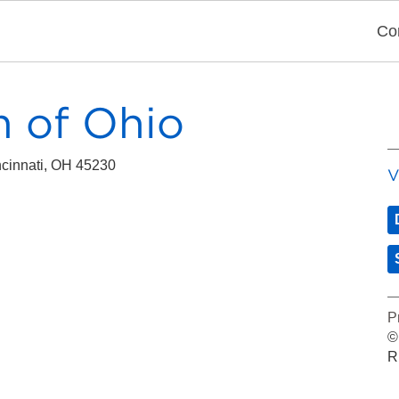
Co
 of Ohio
cinnati, OH 45230
V
P
©
R