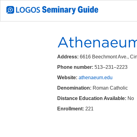
Athenaeum
Address:
6616 Beechmont Ave., Cin
Phone number:
513–231–2223
Website:
athenaeum.edu
Denomination:
Roman Catholic
Distance Education Available:
No
Enrollment:
221