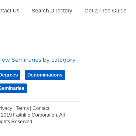
ntact Us
Search Directory
Get a Free Guide
iew Seminaries by category
Degrees
Denominations
Seminaries
rivacy
|
Terms
|
Contact
 2019 Faithlife Corporation. All
ights Reserved.