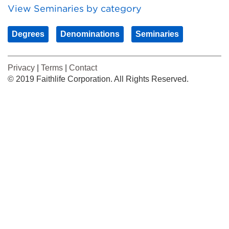
View Seminaries by category
Degrees
Denominations
Seminaries
Privacy
|
Terms
|
Contact
© 2019 Faithlife Corporation. All Rights Reserved.