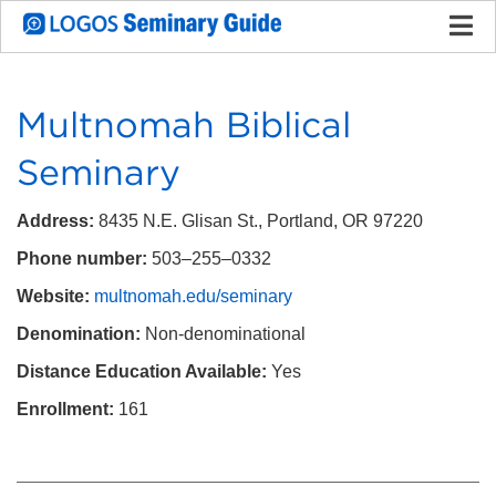
Multnomah Biblical
Seminary
Address:
8435 N.E. Glisan St., Portland, OR 97220
Phone number:
503–255–0332
Website:
multnomah.edu/seminary
Denomination:
Non-denominational
Distance Education Available:
Yes
Enrollment:
161