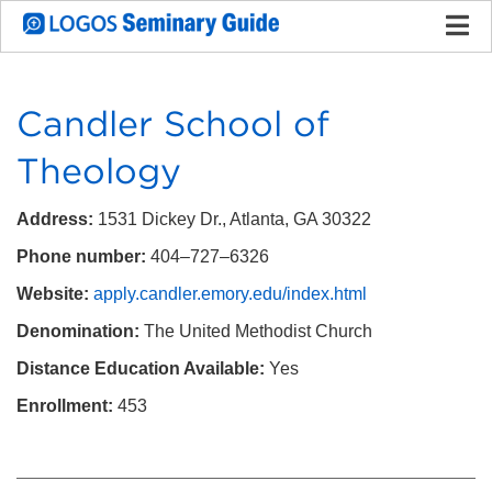
Candler School of
Theology
Address:
1531 Dickey Dr., Atlanta, GA 30322
Phone number:
404–727–6326
Website:
apply.candler.emory.edu/index.html
Denomination:
The United Methodist Church
Distance Education Available:
Yes
Enrollment:
453