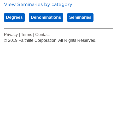
View Seminaries by category
Degrees
Denominations
Seminaries
Privacy
|
Terms
|
Contact
© 2019 Faithlife Corporation. All Rights Reserved.