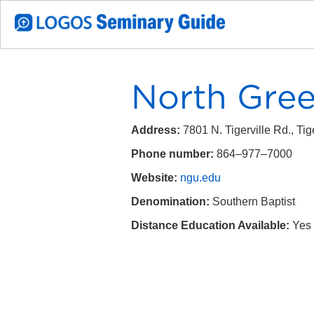
North Green
Address:
7801 N. Tigerville Rd.,
Tig
Phone number:
864–977–7000
Website:
ngu.edu
Denomination:
S
outhern Baptist
Distance Education Available:
Yes