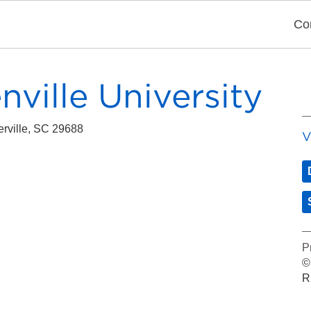
Co
ville University
erville
, SC
29688
V
P
©
R