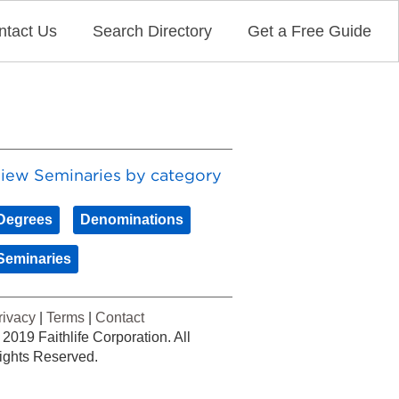
ntact Us
Search Directory
Get a Free Guide
iew Seminaries by category
Degrees
Denominations
Seminaries
rivacy
|
Terms
|
Contact
 2019 Faithlife Corporation. All
ights Reserved.