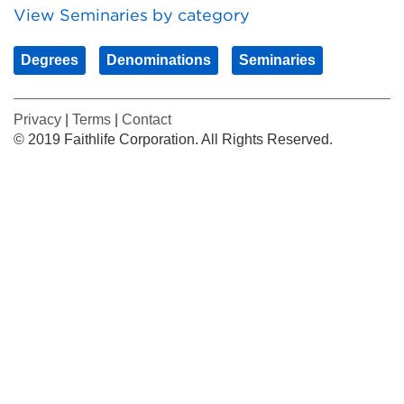
View Seminaries by category
Degrees
Denominations
Seminaries
Privacy
|
Terms
|
Contact
© 2019 Faithlife Corporation. All Rights Reserved.