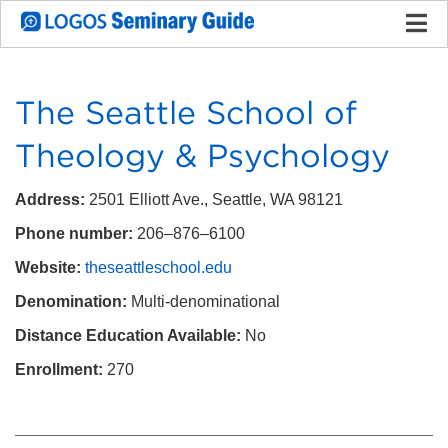
The Seattle School of
Theology & Psychology
Address:
2501 Elliott Ave., Seattle, WA 98121
Phone number:
206–876–6100
Website:
theseattleschool.edu
Denomination:
Multi-denominational
Distance Education Available:
No
Enrollment:
270