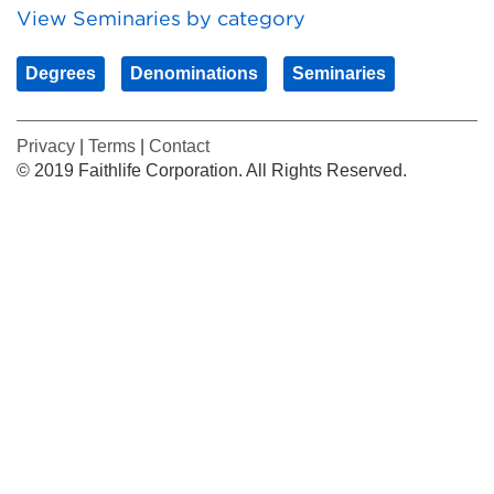
View Seminaries by category
Degrees
Denominations
Seminaries
Privacy
|
Terms
|
Contact
© 2019 Faithlife Corporation. All Rights Reserved.