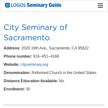
City Seminary of
Sacramento
Address:
2020 16th Ave., Sacramento, CA 95822
Phone number:
916–451–4168
Website:
cityseminary.org
Denomination:
Reformed Church in the United States
Distance Education Available:
No
Enrollment:
30