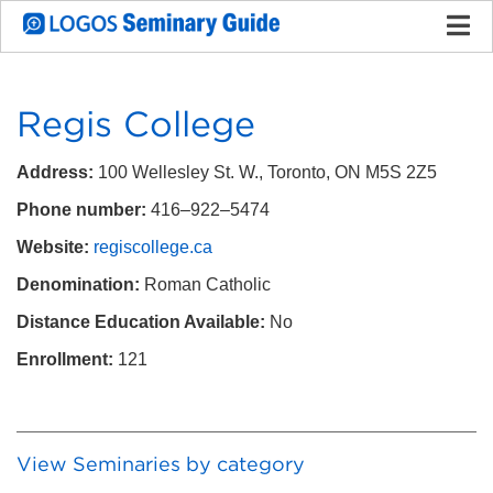
Regis College
Address:
100 Wellesley St. W., Toronto, ON M5S 2Z5
Phone number:
416–922–5474
Website:
regiscollege.ca
Denomination:
Roman Catholic
Distance Education Available:
No
Enrollment:
121
View Seminaries by category