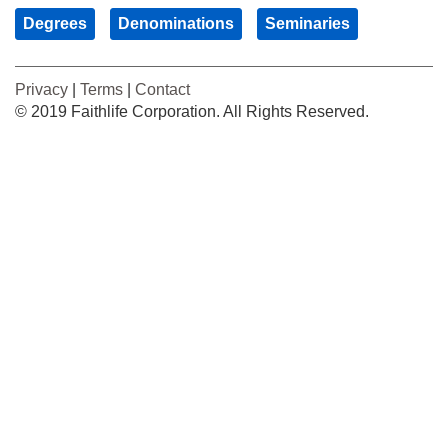
Degrees
Denominations
Seminaries
Privacy
|
Terms
|
Contact
© 2019 Faithlife Corporation. All Rights Reserved.