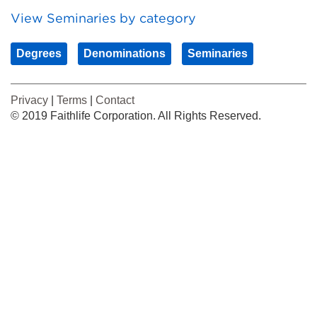
View Seminaries by category
Degrees
Denominations
Seminaries
Privacy
|
Terms
|
Contact
© 2019 Faithlife Corporation. All Rights Reserved.