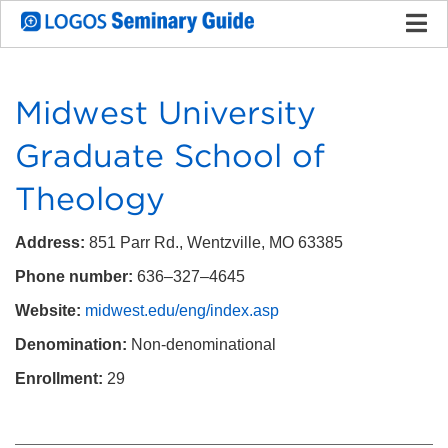
Midwest University
Graduate School of
Theology
Address:
851 Parr Rd., Wentzville, MO 63385
Phone number:
636–327–4645
Website:
midwest.edu/eng/index.asp
Denomination:
Non-denominational
Enrollment:
29