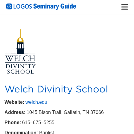
Welch Divinity School
Website:
welch.edu
Address:
1045 Bison Trail
, Gallatin, TN 37066
Phone:
‪615–675–5255
Denomination:
Baptist