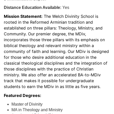
Distance Education Available:
Yes
Mission Statement:
The Welch Divinity School is
rooted in the Reformed Arminian tradition and
established on three pillars: Theology, Ministry, and
Community. Our premier degree, the MDiv,
incorporates those three pillars with its emphasis on
biblical theology and relevant ministry within a
community of faith and learning. Our MDiv is designed
for those who desire additional education in the
classical theological disciplines and the integration of
those disciplines with the practice of Christian
ministry. We also offer an accelerated BA-to-MDiv
track that makes it possible for undergraduate
students to earn the MDiv in as little as five years.
Featured Degrees:
Master of Divinity
MA in Theology and Ministry