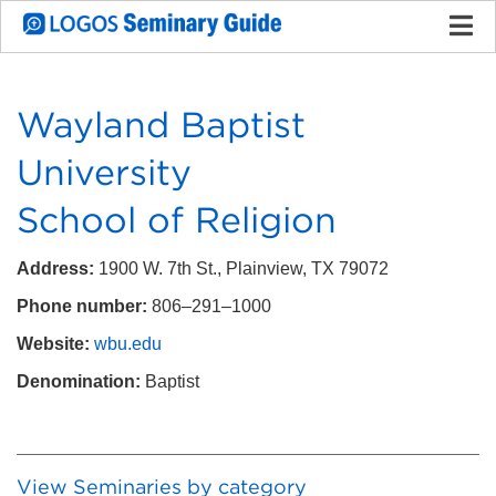
Wayland Baptist
University
School of Religion
Address:
1900 W. 7th St., Plainview, TX 79072
Phone number:
806–291–1000
Website:
wbu.edu
Denomination:
Baptist
View Seminaries by category