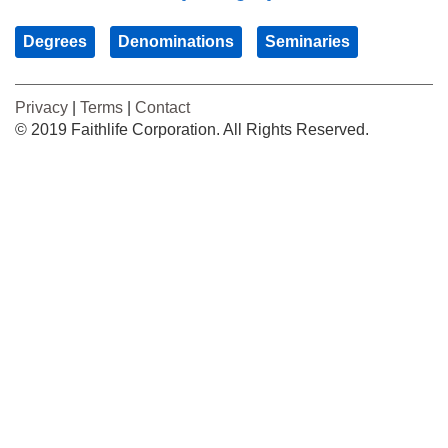
Degrees
Denominations
Seminaries
Privacy
|
Terms
|
Contact
© 2019 Faithlife Corporation. All Rights Reserved.