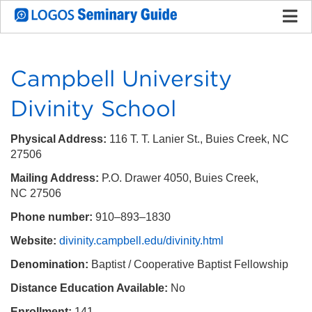
Campbell University
Divinity School
Physical Address:
116 T. T. Lanier St., Buies Creek, NC
27506
Mailing Address:
P.O. Drawer 4050, Buies Creek,
NC 27506
Phone number:
910–893–1830
Website:
divinity.campbell.edu/divinity.html
Denomination:
Baptist / Cooperative Baptist Fellowship
Distance Education Available:
No
Enrollment:
141