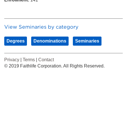
View Seminaries by category
Degrees
Denominations
Seminaries
Privacy
|
Terms
|
Contact
© 2019 Faithlife Corporation. All Rights Reserved.