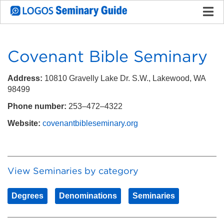
Covenant Bible Seminary
Address:
10810 Gravelly Lake Dr. S.W., Lakewood, WA
98499
Phone number:
253–472–4322
Website:
covenantbibleseminary.org
View Seminaries by category
Degrees
Denominations
Seminaries