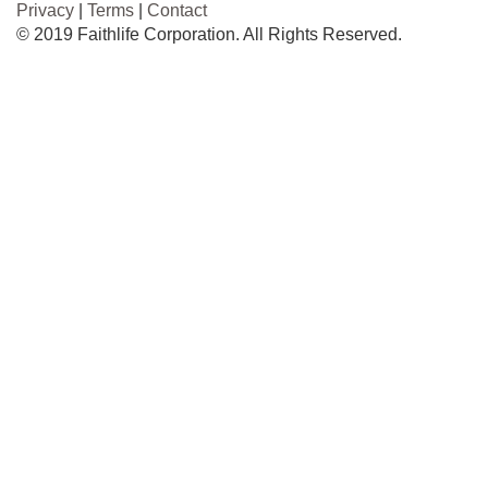
Privacy
|
Terms
|
Contact
© 2019 Faithlife Corporation. All Rights Reserved.