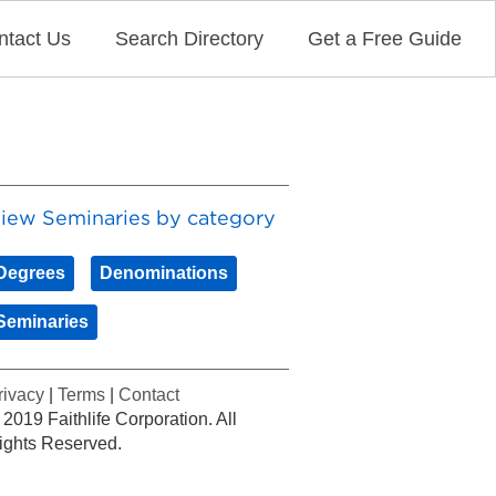
ntact Us
Search Directory
Get a Free Guide
iew Seminaries by category
Degrees
Denominations
Seminaries
rivacy
|
Terms
|
Contact
 2019 Faithlife Corporation. All
ights Reserved.