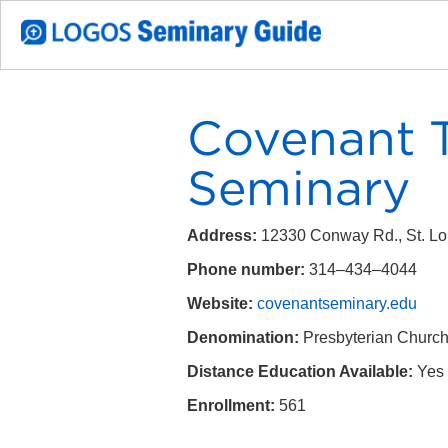
Covenant T
Seminary
Address:
12330 Conway Rd., St. L
Phone number:
314–434–4044
Website:
covenantseminary.edu
Denomination:
Presbyterian Church
Distance Education Available:
Yes
Enrollment:
561