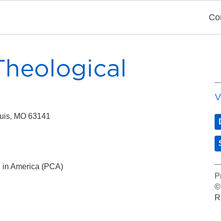
Co
heological
V
ouis, MO 63141
 in America (PCA)
P
©
R