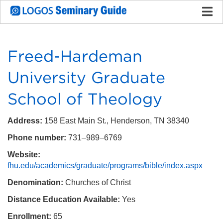
Freed-Hardeman
University Graduate
School of Theology
Address:
158 East Main St., Henderson, TN 38340
Phone number:
731–989–6769
Website:
fhu.edu/academics/graduate/programs/bible/index.aspx
Denomination:
Churches of Christ
Distance Education Available:
Yes
Enrollment:
65