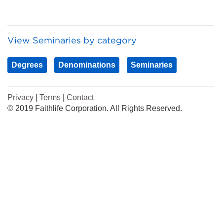
View Seminaries by category
Degrees
Denominations
Seminaries
Privacy
|
Terms
|
Contact
© 2019 Faithlife Corporation. All Rights Reserved.