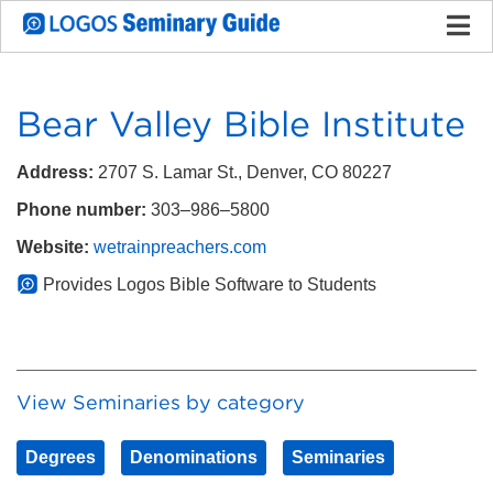
Bear Valley Bible Institute
Address:
2707 S. Lamar St., Denver, CO 80227
Phone number:
303–986–5800
Website:
wetrainpreachers.com
Provides Logos Bible Software to Students
View Seminaries by category
Degrees
Denominations
Seminaries