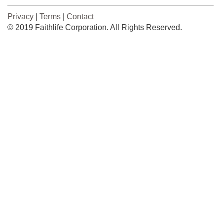
Privacy
|
Terms
|
Contact
© 2019 Faithlife Corporation. All Rights Reserved.