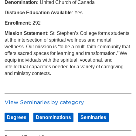
Denomination:
United Church of Canada
Distance Education Available:
Yes
Enrollment:
292
Mission Statement:
St. Stephen’s College forms students
at the intersection of spiritual wellness and mental
wellness. Our mission is “to be a multi-faith community that
offers sacred spaces for learning and transformation.” We
equip individuals with the spiritual, vocational, and
intellectual capacities needed for a variety of caregiving
and ministry contexts.
View Seminaries by category
Degrees
Denominations
Seminaries