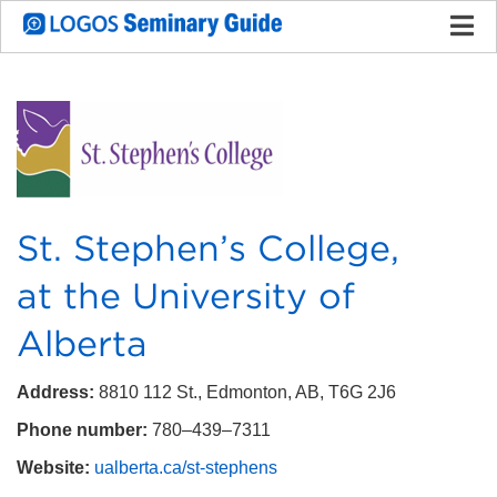
St. Stephen’s College,
at the University of
Alberta
Address:
8810 112 St., Edmonton, AB, T6G 2J6
Phone number:
780–439–7311
Website:
ualberta.ca/st-stephens