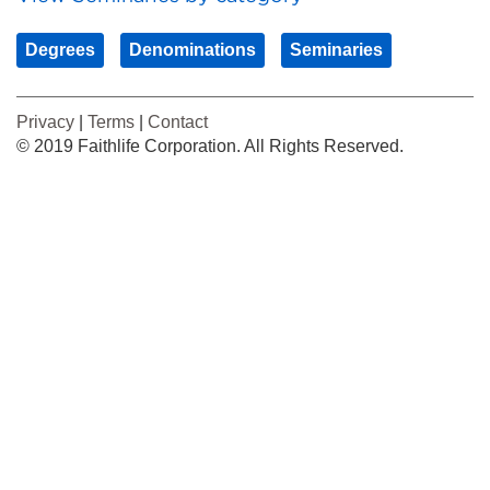
Degrees
Denominations
Seminaries
Privacy
|
Terms
|
Contact
© 2019 Faithlife Corporation. All Rights Reserved.