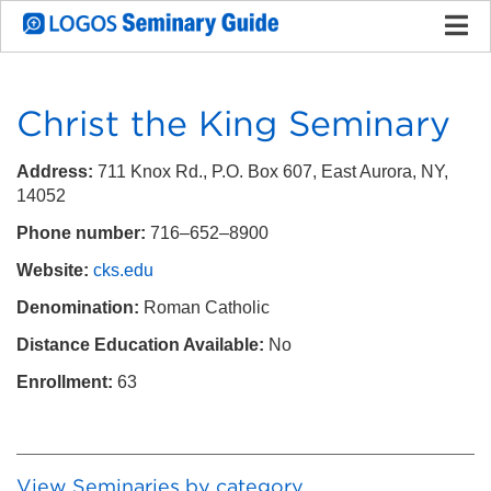
Christ the King Seminary
Address:
711 Knox Rd., P.O. Box 607, East Aurora, NY,
14052
Phone number:
716–652–8900
Website:
cks.edu
Denomination:
Roman Catholic
Distance Education Available:
No
Enrollment:
63
View Seminaries by category