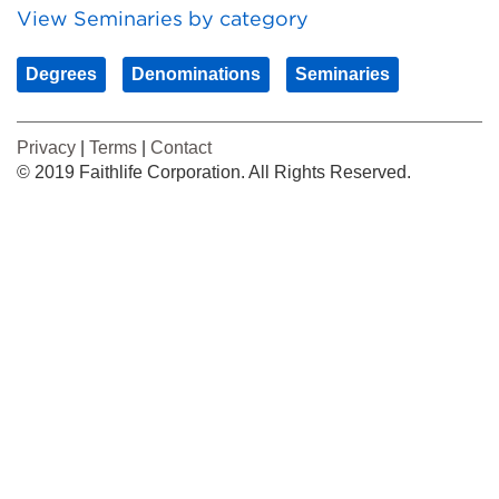
View Seminaries by category
Degrees
Denominations
Seminaries
Privacy
|
Terms
|
Contact
© 2019 Faithlife Corporation. All Rights Reserved.