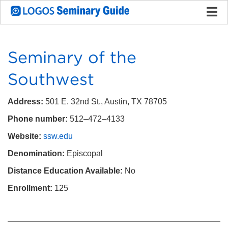
Seminary of the
Southwest
Address:
501 E. 32nd St., Austin, TX 78705
Phone number:
512–472–4133
Website:
ssw.edu
Denomination:
Episcopal
Distance Education Available:
No
Enrollment:
125