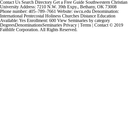
Contact Us Search Directory Get a Free Guide Southwestern Christian
University Address: 7210 N.W. 39th Expy., Bethany, OK 73008
Phone number: 405–789–7661 Website: swcu.edu Denomination:
International Pentecostal Holiness Churches Distance Education
Available: Yes Enrollment: 600 View Seminaries by category
DegreesDenominationsSeminaries Privacy | Terms | Contact © 2019
Faithlife Corporation. All Rights Reserved.