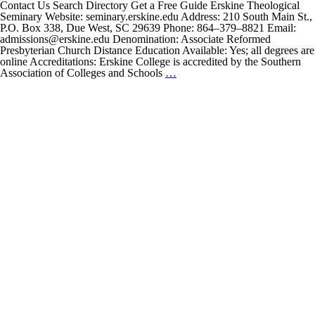
Contact Us Search Directory Get a Free Guide Erskine Theological
Seminary Website: seminary.erskine.edu Address: 210 South Main St.,
P.O. Box 338, Due West, SC 29639 Phone: 864–379–8821 Email:
admissions@erskine.edu Denomination: Associate Reformed
Presbyterian Church Distance Education Available: Yes; all degrees are
online Accreditations: Erskine College is accredited by the Southern
Erskine
Association of Colleges and Schools
…
Theological
Seminary