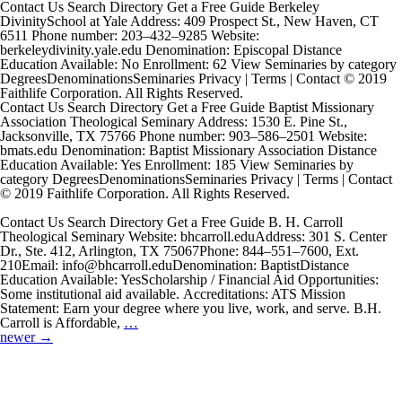
Contact Us Search Directory Get a Free Guide Berkeley
DivinitySchool at Yale Address: 409 Prospect St., New Haven, CT
6511 Phone number: 203–432–9285 Website:
berkeleydivinity.yale.edu Denomination: Episcopal Distance
Education Available: No Enrollment: 62 View Seminaries by category
DegreesDenominationsSeminaries Privacy | Terms | Contact © 2019
Faithlife Corporation. All Rights Reserved.
Contact Us Search Directory Get a Free Guide Baptist Missionary
Association Theological Seminary Address: 1530 E. Pine St.,
Jacksonville, TX 75766 Phone number: 903–586–2501 Website:
bmats.edu Denomination: Baptist Missionary Association Distance
Education Available: Yes Enrollment: 185 View Seminaries by
category DegreesDenominationsSeminaries Privacy | Terms | Contact
© 2019 Faithlife Corporation. All Rights Reserved.
Contact Us Search Directory Get a Free Guide B. H. Carroll
Theological Seminary Website: bhcarroll.eduAddress: 301 S. Center
Dr., Ste. 412, Arlington, TX 75067Phone: 844–551–7600, Ext.
210Email: info@bhcarroll.eduDenomination: BaptistDistance
Education Available: YesScholarship / Financial Aid Opportunities:
Some institutional aid available. Accreditations: ATS Mission
Statement: Earn your degree where you live, work, and serve. B.H.
B.
Carroll is Affordable,
…
Posts
H.
newer
→
navigation
Carroll
Theological
Seminary