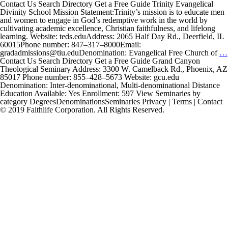
Contact Us Search Directory Get a Free Guide Trinity Evangelical
Divinity School Mission Statement:Trinity’s mission is to educate men
and women to engage in God’s redemptive work in the world by
cultivating academic excellence, Christian faithfulness, and lifelong
learning. Website: teds.eduAddress: 2065 Half Day Rd., Deerfield, IL
60015Phone number: 847–317–8000Email:
gradadmissions@tiu.eduDenomination: Evangelical Free Church of
…
Contact Us Search Directory Get a Free Guide Grand Canyon
Theological Seminary Address: 3300 W. Camelback Rd., Phoenix, AZ
85017 Phone number: 855–428–5673 Website: gcu.edu
Denomination: Inter-denominational, Multi-denominational Distance
Education Available: Yes Enrollment: 597 View Seminaries by
category DegreesDenominationsSeminaries Privacy | Terms | Contact
© 2019 Faithlife Corporation. All Rights Reserved.