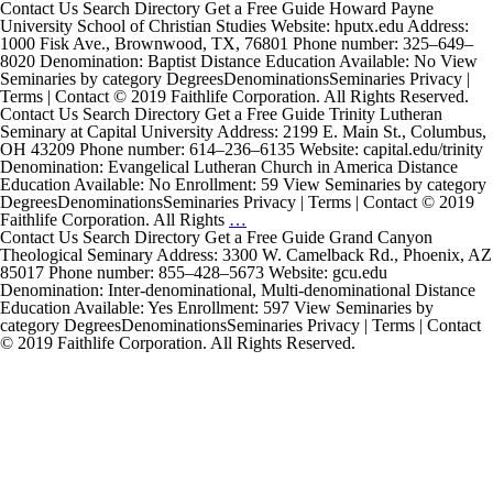
Contact Us Search Directory Get a Free Guide Howard Payne
University School of Christian Studies Website: hputx.edu Address:
1000 Fisk Ave., Brownwood, TX, 76801 Phone number: 325–649–
8020 Denomination: Baptist Distance Education Available: No View
Seminaries by category DegreesDenominationsSeminaries Privacy |
Terms | Contact © 2019 Faithlife Corporation. All Rights Reserved.
Contact Us Search Directory Get a Free Guide Trinity Lutheran
Seminary at Capital University Address: 2199 E. Main St., Columbus,
OH 43209 Phone number: 614–236–6135 Website: capital.edu/trinity
Denomination: Evangelical Lutheran Church in America Distance
Education Available: No Enrollment: 59 View Seminaries by category
DegreesDenominationsSeminaries Privacy | Terms | Contact © 2019
Trinity
Faithlife Corporation. All Rights
…
Lutheran
Contact Us Search Directory Get a Free Guide Grand Canyon
Seminary
Theological Seminary Address: 3300 W. Camelback Rd., Phoenix, AZ
at
85017 Phone number: 855–428–5673 Website: gcu.edu
Capital
Denomination: Inter-denominational, Multi-denominational Distance
University
Education Available: Yes Enrollment: 597 View Seminaries by
category DegreesDenominationsSeminaries Privacy | Terms | Contact
© 2019 Faithlife Corporation. All Rights Reserved.