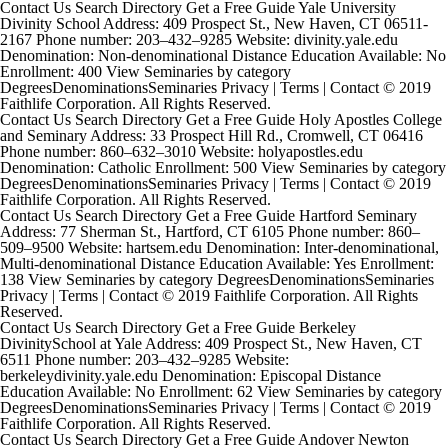
Contact Us Search Directory Get a Free Guide Yale University
Divinity School Address: 409 Prospect St., New Haven, CT 06511-
2167 Phone number: 203–432–9285 Website: divinity.yale.edu
Denomination: Non-denominational Distance Education Available: No
Enrollment: 400 View Seminaries by category
DegreesDenominationsSeminaries Privacy | Terms | Contact © 2019
Faithlife Corporation. All Rights Reserved.
Contact Us Search Directory Get a Free Guide Holy Apostles College
and Seminary Address: 33 Prospect Hill Rd., Cromwell, CT 06416
Phone number: 860–632–3010 Website: holyapostles.edu
Denomination: Catholic Enrollment: 500 View Seminaries by category
DegreesDenominationsSeminaries Privacy | Terms | Contact © 2019
Faithlife Corporation. All Rights Reserved.
Contact Us Search Directory Get a Free Guide Hartford Seminary
Address: 77 Sherman St., Hartford, CT 6105 Phone number: 860–
509–9500 Website: hartsem.edu Denomination: Inter-denominational,
Multi-denominational Distance Education Available: Yes Enrollment:
138 View Seminaries by category DegreesDenominationsSeminaries
Privacy | Terms | Contact © 2019 Faithlife Corporation. All Rights
Reserved.
Contact Us Search Directory Get a Free Guide Berkeley
DivinitySchool at Yale Address: 409 Prospect St., New Haven, CT
6511 Phone number: 203–432–9285 Website:
berkeleydivinity.yale.edu Denomination: Episcopal Distance
Education Available: No Enrollment: 62 View Seminaries by category
DegreesDenominationsSeminaries Privacy | Terms | Contact © 2019
Faithlife Corporation. All Rights Reserved.
Contact Us Search Directory Get a Free Guide Andover Newton