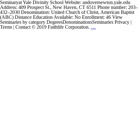
Seminaryat Yale Divinity School Website: andovernewton.yale.edu
Address: 409 Prospect St., New Haven, CT 6511 Phone number: 203–
432–2030 Denomination: United Church of Christ, American Baptist
(ABC) Distance Education Available: No Enrollment: 46 View
Seminaries by category DegreesDenominationsSeminaries Privacy |
Andover
Terms | Contact © 2019 Faithlife Corporation.
…
Newton
Seminary
at
Yale
Divinity
School