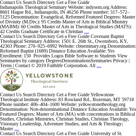
Contact Us Search Directory Get a Free Guide
Indianapolis Theological Seminary Website: indysem.org Address:
8601 Hague Rd., Indianapolis, IN 46256 Phone number: 317–572–
5125 Denomination: Evangelical, Reformed Featured Degrees: Master
of Divinity (M.Div.): 95 Credits Master of Arts in Biblical Ministry
(MABM): 60 Credits Master of Arts in Theological Studies (MATS):
Indianapolis Theological
42 Credits Graduate Certificate in Christian
…
Seminary
Contact Us Search Directory Get a Free Guide Covenant Baptist
Theological Seminary Address: 1501 E. 26th St., Owensboro, KY,
42303 Phone: 270–925–6992 Website: cbtseminary.org Denomination:
Reformed Baptist (1689) Distance Education Available: Yes
Enrollment: 150 Provides Logos Bible Software to Students View
Seminaries by category DegreesDenominationsSeminaries Privacy |
Covenant
Terms | Contact © 2019 Faithlife Corporation. All
…
Baptist
Theological
Seminary
Contact Us Search Directory Get a Free Guide Yellowstone
Theological Institute Address: 83 Rowland Rd., Bozeman, MT 59718
Phone number: 406–404–1600 Website: yellowstonetheology.org
Denomination: Non-denominational Distance Education Available: Yes
Featured Degrees: Master of Arts (MA) with concentrations in Biblical
Studies, Christian Ministries, Christian Studies, Christian Theology,
Visionary Leadership, Adventure Studies, and Arts & Theology;
Yellowstone
Master
…
Theological
Contact Us Search Directory Get a Free Guide University of St.