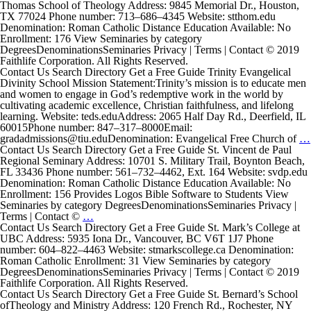
Institute
Thomas School of Theology Address: 9845 Memorial Dr., Houston,
TX 77024 Phone number: 713–686–4345 Website: stthom.edu
Denomination: Roman Catholic Distance Education Available: No
Enrollment: 176 View Seminaries by category
DegreesDenominationsSeminaries Privacy | Terms | Contact © 2019
Faithlife Corporation. All Rights Reserved.
Contact Us Search Directory Get a Free Guide Trinity Evangelical
Divinity School Mission Statement:Trinity’s mission is to educate men
and women to engage in God’s redemptive work in the world by
cultivating academic excellence, Christian faithfulness, and lifelong
learning. Website: teds.eduAddress: 2065 Half Day Rd., Deerfield, IL
60015Phone number: 847–317–8000Email:
gradadmissions@tiu.eduDenomination: Evangelical Free Church of
…
Contact Us Search Directory Get a Free Guide St. Vincent de Paul
Regional Seminary Address: 10701 S. Military Trail, Boynton Beach,
FL 33436 Phone number: 561–732–4462, Ext. 164 Website: svdp.edu
Denomination: Roman Catholic Distance Education Available: No
Enrollment: 156 Provides Logos Bible Software to Students View
Seminaries by category DegreesDenominationsSeminaries Privacy |
St.
Terms | Contact ©
…
Vincent
Contact Us Search Directory Get a Free Guide St. Mark’s College at
de
UBC Address: 5935 Iona Dr., Vancouver, BC V6T 1J7 Phone
Paul
number: 604–822–4463 Website: stmarkscollege.ca Denomination:
Regional
Roman Catholic Enrollment: 31 View Seminaries by category
Seminary
DegreesDenominationsSeminaries Privacy | Terms | Contact © 2019
Faithlife Corporation. All Rights Reserved.
Contact Us Search Directory Get a Free Guide St. Bernard’s School
ofTheology and Ministry Address: 120 French Rd., Rochester, NY